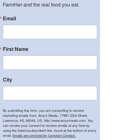
FarmHer and the real food you eat.
Email
First Name
City
By submitting this form, you are consenting to receive
marketing emails from: Amy's Meats, 17967 23rd Street,
Lawrence, KS, 66044, US, http://www.amysmeats.com. You
can revoke your consent to receive emails at any time by
using the SafeUnsubscribe® link, found at the bottom of every
email.
Emails are serviced by Constant Contact.