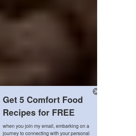
Get 5 Comfort Food
Recipes for FREE
when you join my email, embarking on a 
journey to connecting with your personal 