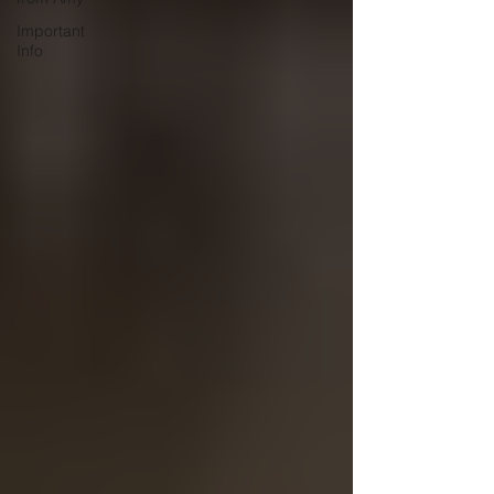
Important
Info