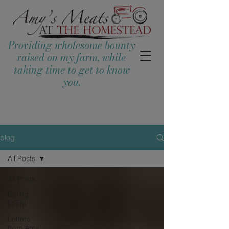
Providing wholesome bounty
raised on my farm, while
taking time to get to know
you.
blog
All Posts
All Posts
Eating
Local
Letters
from Amy