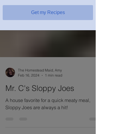
Get my Recipes
The Homestead Maid, Amy
Feb 16, 2024
1 min read
Mr. C's Sloppy Joes
A house favorite for a quick meaty meal,
Sloppy Joes are always a hit!