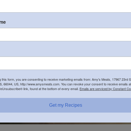
Farm-to-Fork wood-fired p
ame
Family Friendly
NO pets (guide dogs all
NO Outside Drinks
Visit our new website for
g this form, you are consenting to receive marketing emails from: Amy's Meats, 17967 23rd S
, 66044, US, http://www.amysmeats.com. You can revoke your consent to receive emails at
feUnsubscribe® link, found at the bottom of every email.
Emails are serviced by Constant Co
Get my Recipes