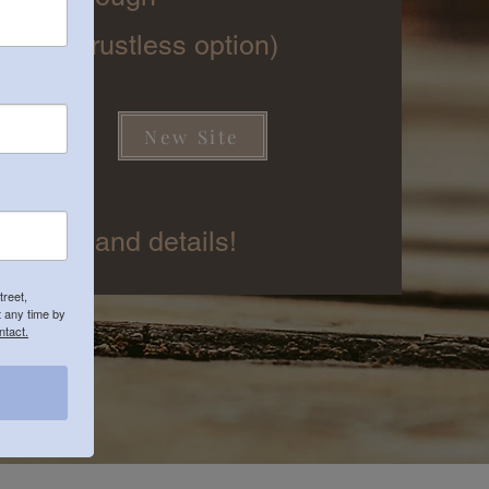
izza (crustless option)
New Site
owed)
 preorer and details!
treet,
 any time by
ntact.