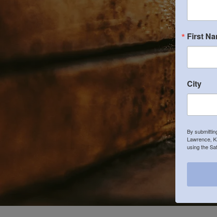
First N
City
By submittin
Lawrence, KS
using the Sa