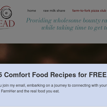
home
raw milk share
farm-to-fork pizza club
Providing wholesome bounty ra
while taking time to get 
5 Comfort Food Recipes for FREE
Pizza Club Fri
 join my email, embarking on a journey to connecting with your 
 FarmHer and the real food you eat.
Join us
Friday's 6 - 9 pm
Pre-order to be sure we