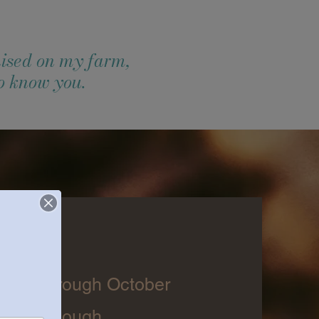
ised on my farm,
to know you.
days
April through October
 make enough