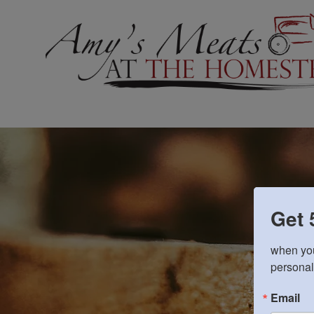
Get 
when you
personal
Email