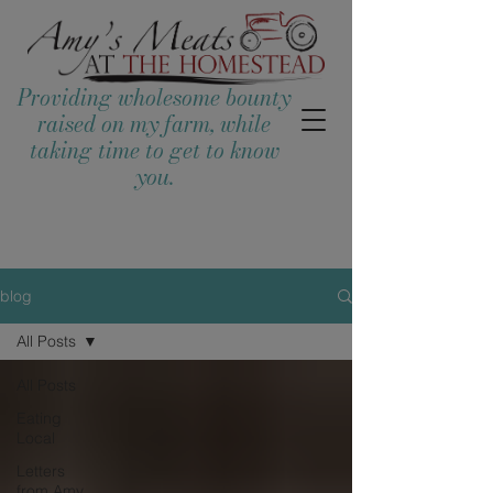
Providing wholesome bounty
raised on my farm, while
taking time to get to know
you.
blog
All Posts
All Posts
Eating
Local
Letters
from Amy