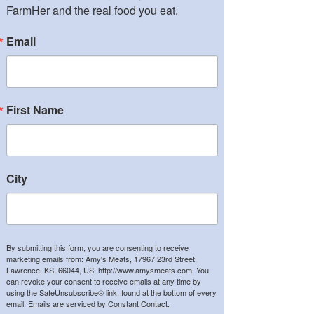
FarmHer and the real food you eat.
Email
First Name
City
By submitting this form, you are consenting to receive
marketing emails from: Amy's Meats, 17967 23rd Street,
Lawrence, KS, 66044, US, http://www.amysmeats.com. You
can revoke your consent to receive emails at any time by
using the SafeUnsubscribe® link, found at the bottom of every
email.
Emails are serviced by Constant Contact.