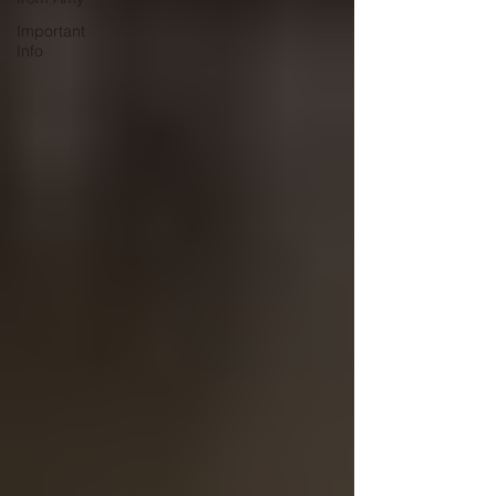
Important
Info