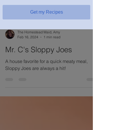
Get my Recipes
The Homestead Maid, Amy
Feb 16, 2024
1 min read
Mr. C's Sloppy Joes
A house favorite for a quick meaty meal,
Sloppy Joes are always a hit!