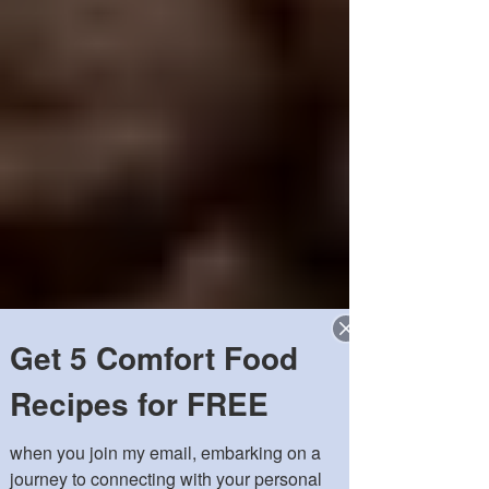
Get 5 Comfort Food
Recipes for FREE
when you join my email, embarking on a 
journey to connecting with your personal 